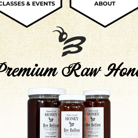
remium Raw Hon