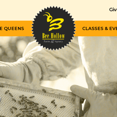
Giv
E QUEENS
CLASSES & EV
"