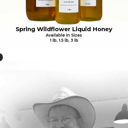
Spring Wildflower Liquid Honey
Available In Sizes
1 lb, 1.5 lb, 3 lb