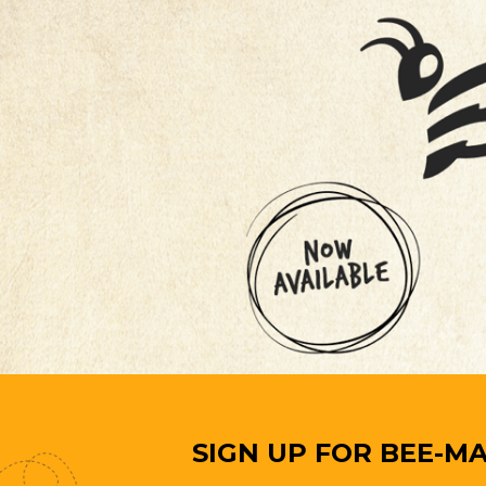
SIGN UP FOR BEE-MA