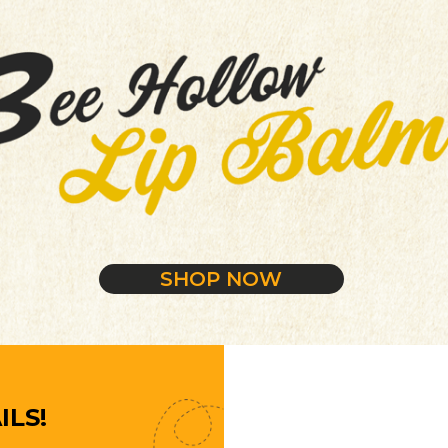
SHOP NOW
ILS!