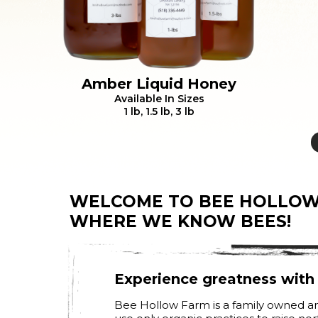
Amber Liquid Honey
Available In Sizes
1 lb, 1.5 lb, 3 lb
WELCOME TO BEE HOLLOW
WHERE WE KNOW BEES!
Experience greatness wit
Bee Hollow Farm is a family owned an