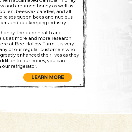
orthern acclimated Carniolan honey
raw and creamed honey as well as
pollen, beeswax candles, and all
so raises queen bees and nucleus
pers and beekeeping industry.
 honey, the pure health and
ze us as more and more research
ere at Bee Hollow Farm, it is very
ny of our regular customers who
reatly enhanced their lives as they
addition to our honey, you can
 our refrigerator.
LEARN MORE