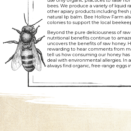
use only organic practices to raise n
bees. We produce a variety of liquid 
other apiary products including fresh 
natural lip balm. Bee Hollow Farm al
colonies to support the local beekee
Beyond the pure deliciousness of raw
nutritional benefits continue to ama
uncovers the benefits of raw honey. H
rewarding to hear comments from ma
tell us how consuming our honey has g
deal with environmental allergies. In 
always find organic, free-range eggs in