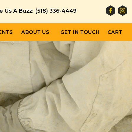
e Us A Buzz: (518) 336-4449
ENTS
ABOUT US
GET IN TOUCH
CART