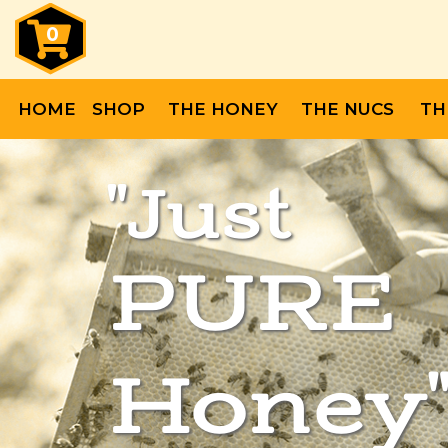
0
HOME
SHOP
THE HONEY
THE NUCS
TH
"Just
PURE
Honey