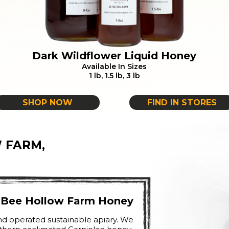
Dark Wildflower Liquid Honey
Available In Sizes
1 lb, 1.5 lb, 3 lb
SHOP NOW
FIND IN STORES
 FARM,
h Bee Hollow Farm Honey
d operated sustainable apiary. We